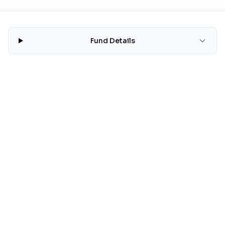
Fund Details