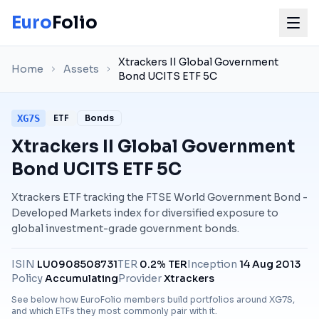
Euro
Folio
Xtrackers II Global Government
Home
Assets
Bond UCITS ETF 5C
XG7S
ETF
Bonds
Xtrackers II Global Government
Bond UCITS ETF 5C
Xtrackers ETF tracking the FTSE World Government Bond -
Developed Markets index for diversified exposure to
global investment-grade government bonds.
ISIN
LU0908508731
TER
0.2% TER
Inception
14 Aug 2013
Policy
Accumulating
Provider
Xtrackers
See below how EuroFolio members build portfolios around
XG7S
,
and which ETFs they most commonly pair with it.