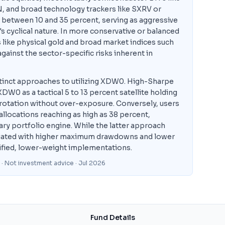
 and broad technology trackers like SXRV or
between 10 and 35 percent, serving as aggressive
 cyclical nature. In more conservative or balanced
 like physical gold and broad market indices such
ainst the sector-specific risks inherent in
inct approaches to utilizing XDW0. High-Sharpe
DW0 as a tactical 5 to 13 percent satellite holding
r rotation without over-exposure. Conversely, users
allocations reaching as high as 38 percent,
ary portfolio engine. While the latter approach
sociated with higher maximum drawdowns and lower
ified, lower-weight implementations.
 · Not investment advice
· Jul 2026
Fund Details