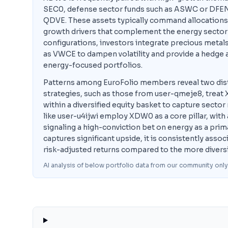
SEC0, defense sector funds such as ASWC or DFEN,
QDVE. These assets typically command allocations 
growth drivers that complement the energy sector's
configurations, investors integrate precious metals
as VWCE to dampen volatility and provide a hedge ag
energy-focused portfolios.
Patterns among EuroFolio members reveal two dist
strategies, such as those from user-qmeje8, treat X
within a diversified equity basket to capture secto
like user-u4ijwi employ XDW0 as a core pillar, with 
signaling a high-conviction bet on energy as a prim
captures significant upside, it is consistently as
risk-adjusted returns compared to the more divers
AI analysis of below portfolio data from our community only