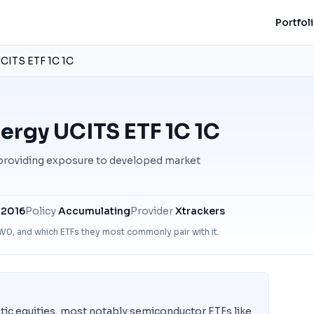
Portfol
CITS ETF 1C 1C
ergy UCITS ETF 1C 1C
 providing exposure to developed market
 2016
Policy
Accumulating
Provider
Xtrackers
W0
, and which ETFs they most commonly pair with it.
ic equities, most notably semiconductor ETFs like