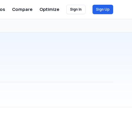
ios
Compare
Optimize
Sign In
Sign Up