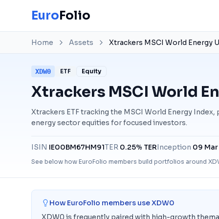
Euro
Folio
Home
Assets
Xtrackers MSCI World Energy U
XDW0
ETF
Equity
Xtrackers MSCI World En
Xtrackers ETF tracking the MSCI World Energy Index,
energy sector equities for focused investors.
ISIN
IE00BM67HM91
TER
0.25% TER
Inception
09 Mar
See below how EuroFolio members build portfolios around
XD
How EuroFolio members use
XDW0
XDW0 is frequently paired with high-growth themat