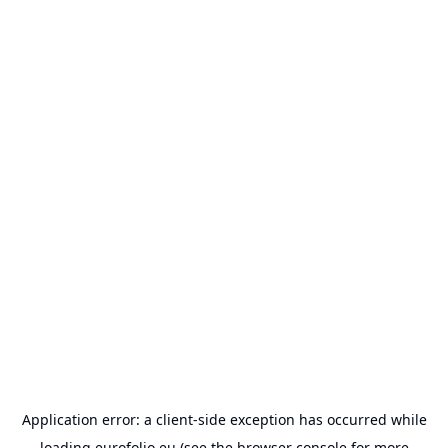
Application error: a
client
-side exception has occurred while
loading
eurofolio.eu
(see the
browser console
for more