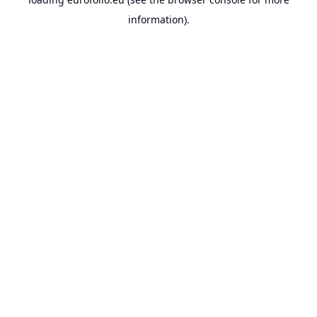
information).