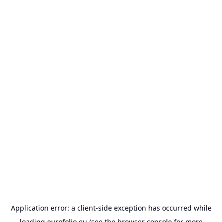
Application error: a
client
-side exception has occurred while
loading
eurofolio.eu
(see the
browser console
for more