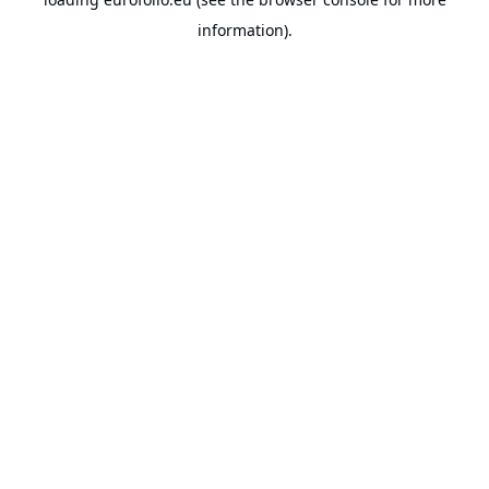
information).