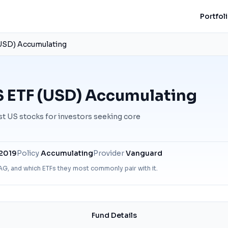
Portfol
USD) Accumulating
 ETF (USD) Accumulating
st US stocks for investors seeking core
 2019
Policy
Accumulating
Provider
Vanguard
AG
, and which ETFs they most commonly pair with it.
Fund Details