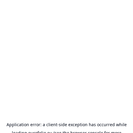
Application error: a
client
-side exception has occurred while
loading
eurofolio.eu
(see the
browser console
for more