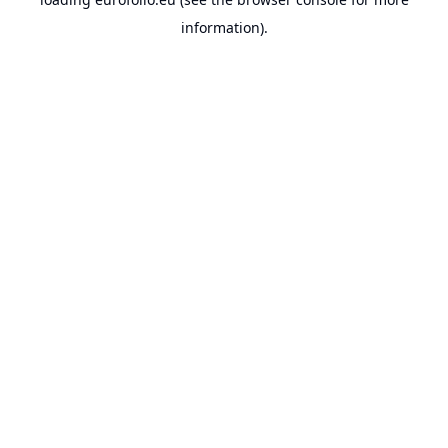
information).