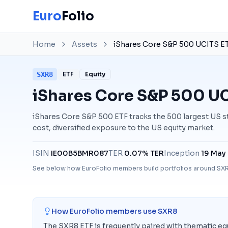
Euro
Folio
Home
Assets
iShares Core S&P 500 UCITS E
SXR8
ETF
Equity
iShares Core S&P 500 UC
iShares Core S&P 500 ETF tracks the 500 largest US st
cost, diversified exposure to the US equity market.
ISIN
IE00B5BMR087
TER
0.07% TER
Inception
19 May
See below how EuroFolio members build portfolios around
SX
How EuroFolio members use
SXR8
The SXR8 ETF is frequently paired with thematic equ