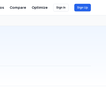
ios
Compare
Optimize
Sign In
Sign Up