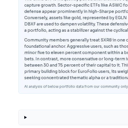
capture growth. Sector-specific ETFs like ASWC fo
defense appear prominently in high-Sharpe portfoli
Conversely, assets like gold, represented by EGLN
DBXF are used to dampen volatility. These defensi
a portfolio, acting as a stabilizer against the cyclic
Community members generally treat SXR8 in one of tw
foundational anchor. Aggressive users, such as tho
minor five to eleven percent component within a bro
bets. In contrast, more conservative or long-term in
between 30 and 75 percent of their capital to it. T
primary building block for EuroFolio users, its wei
seeking concentrated thematic alpha or a tradition
AI analysis of below portfolio data from our community only