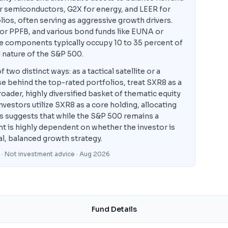
r semiconductors, G2X for energy, and LEER for
os, often serving as aggressive growth drivers.
 or PPFB, and various bond funds like EUNA or
ve components typically occupy 10 to 35 percent of
al nature of the S&P 500.
o distinct ways: as a tactical satellite or a
se behind the top-rated portfolios, treat SXR8 as a
ader, highly diversified basket of thematic equity
vestors utilize SXR8 as a core holding, allocating
his suggests that while the S&P 500 remains a
ght is highly dependent on whether the investor is
al, balanced growth strategy.
 · Not investment advice
· Aug 2026
Fund Details