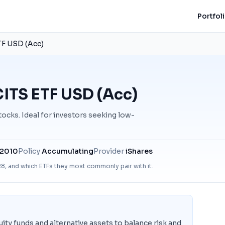
Portfol
TF USD (Acc)
ITS ETF USD (Acc)
ocks. Ideal for investors seeking low-
 2010
Policy
Accumulating
Provider
iShares
R8
, and which ETFs they most commonly pair with it.
ity funds and alternative assets to balance risk and