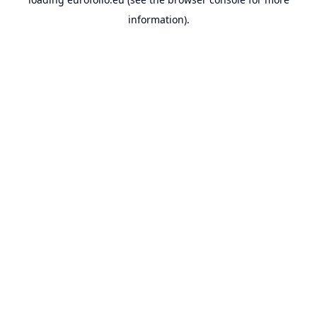
information).