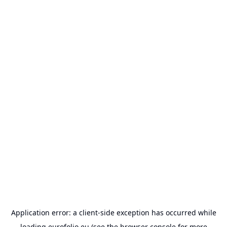
Application error: a
client
-side exception has occurred while
loading
eurofolio.eu
(see the
browser console
for more