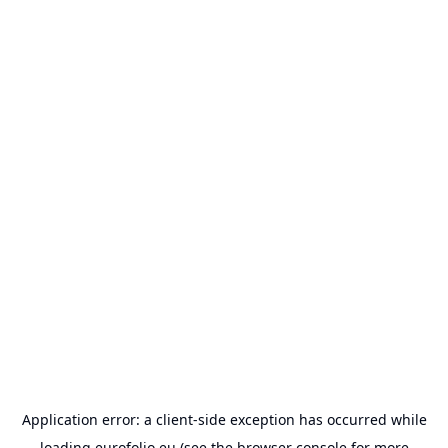
Application error: a
client
-side exception has occurred while
loading
eurofolio.eu
(see the
browser console
for more