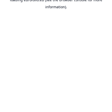
information).