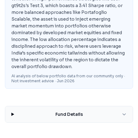
gt9t2s's Test 3, which boasts a 3.41 Sharpe ratio, or
more balanced approaches like Portafoglio
Scalable, the asset is used to inject emerging
market momentum into portfolios otherwise
dominated by developed market equities and fixed
income. The low allocation percentage indicates a
disciplined approach to risk, where users leverage
India’s specific economic tailwinds without allowing
the inherent volatility of the region to dictate the
overall portfolio drawdown.
AI analysis of below portfolio data from our community only ·
Not investment advice
· Jun 2026
Fund Details