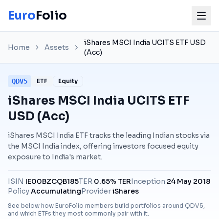
Euro
Folio
iShares MSCI India UCITS ETF USD
Home
Assets
(Acc)
QDV5
ETF
Equity
iShares MSCI India UCITS ETF
USD (Acc)
iShares MSCI India ETF tracks the leading Indian stocks via
the MSCI India index, offering investors focused equity
exposure to India's market.
ISIN
IE00BZCQB185
TER
0.65% TER
Inception
24 May 2018
Policy
Accumulating
Provider
iShares
See below how EuroFolio members build portfolios around
QDV5
,
and which ETFs they most commonly pair with it.