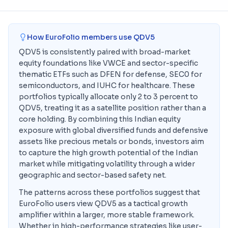
How EuroFolio members use
QDV5
QDV5 is consistently paired with broad-market
equity foundations like VWCE and sector-specific
thematic ETFs such as DFEN for defense, SEC0 for
semiconductors, and IUHC for healthcare. These
portfolios typically allocate only 2 to 3 percent to
QDV5, treating it as a satellite position rather than a
core holding. By combining this Indian equity
exposure with global diversified funds and defensive
assets like precious metals or bonds, investors aim
to capture the high growth potential of the Indian
market while mitigating volatility through a wider
geographic and sector-based safety net.
The patterns across these portfolios suggest that
EuroFolio users view QDV5 as a tactical growth
amplifier within a larger, more stable framework.
Whether in high-performance strategies like user-