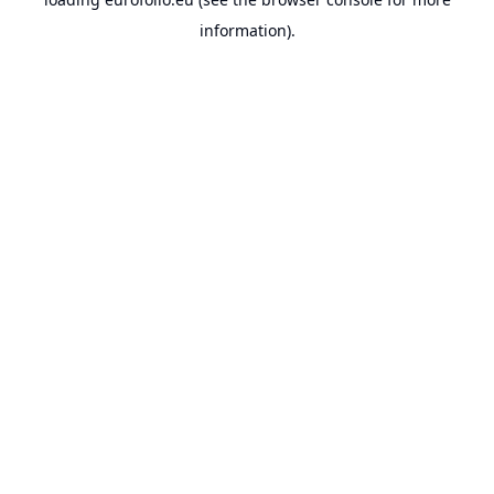
information).