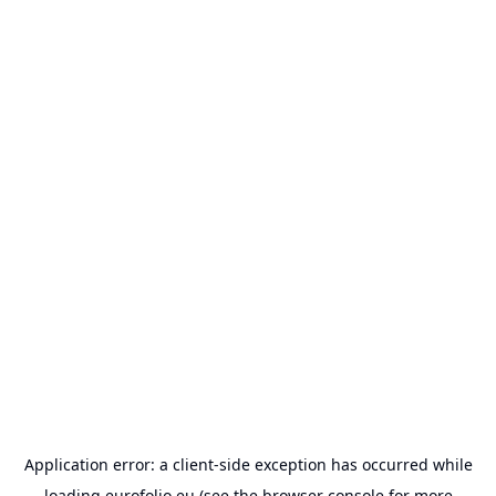
Application error: a
client
-side exception has occurred while
loading
eurofolio.eu
(see the
browser console
for more