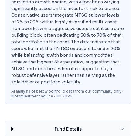
conviction growth engine, with allocations varying
significantly based on the investor's risk tolerance.
Conservative users integrate NTSG at lower levels
of 7% to 20% within highly diversified multi-asset
frameworks, while aggressive users treat it as a core
building block, often dedicating 50% to 70% of their
total portfolio to the asset. The data indicates that
users who limit their NTSG exposure to under 20%
while balancing it with bonds and commodities
achieve the highest Sharpe ratios, suggesting that
NTSG performs best when it is supported by a
robust defensive layer rather than serving as the
sole driver of portfolio volatility.
AI analysis of below portfolio data from our community only ·
Not investment advice
· Jul 2026
Fund Details