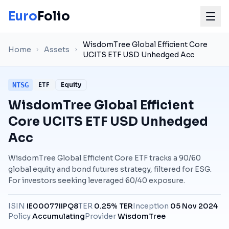
Euro
Folio
WisdomTree Global Efficient Core
Home
Assets
UCITS ETF USD Unhedged Acc
NTSG
ETF
Equity
WisdomTree Global Efficient
Core UCITS ETF USD Unhedged
Acc
WisdomTree Global Efficient Core ETF tracks a 90/60
global equity and bond futures strategy, filtered for ESG.
For investors seeking leveraged 60/40 exposure.
ISIN
IE00077IIPQ8
TER
0.25% TER
Inception
05 Nov 2024
Policy
Accumulating
Provider
WisdomTree