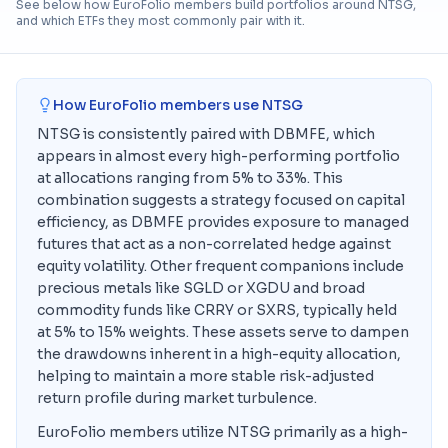
See below how EuroFolio members build portfolios around
NTSG
,
and which ETFs they most commonly pair with it.
How EuroFolio members use
NTSG
NTSG is consistently paired with DBMFE, which
appears in almost every high-performing portfolio
at allocations ranging from 5% to 33%. This
combination suggests a strategy focused on capital
efficiency, as DBMFE provides exposure to managed
futures that act as a non-correlated hedge against
equity volatility. Other frequent companions include
precious metals like SGLD or XGDU and broad
commodity funds like CRRY or SXRS, typically held
at 5% to 15% weights. These assets serve to dampen
the drawdowns inherent in a high-equity allocation,
helping to maintain a more stable risk-adjusted
return profile during market turbulence.
EuroFolio members utilize NTSG primarily as a high-