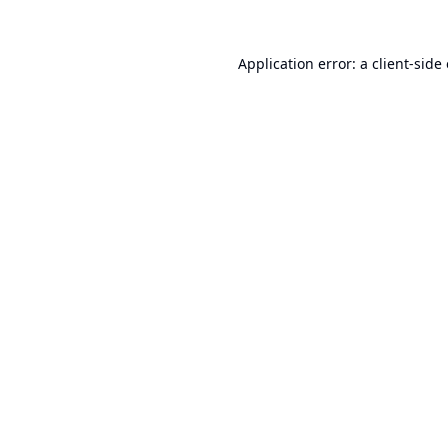
Application error: a
client
-side