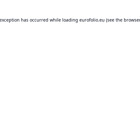
 exception has occurred while loading
eurofolio.eu
(see the
browser