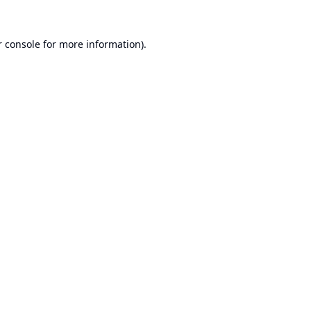
 console
for more information).