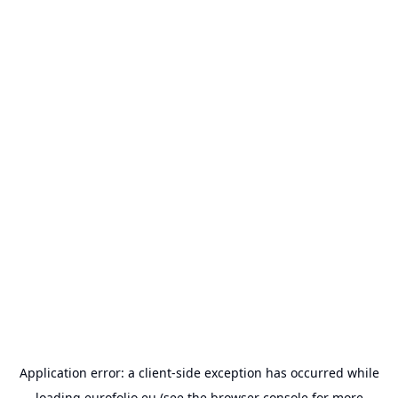
Application error: a
client
-side exception has occurred while
loading
eurofolio.eu
(see the
browser console
for more