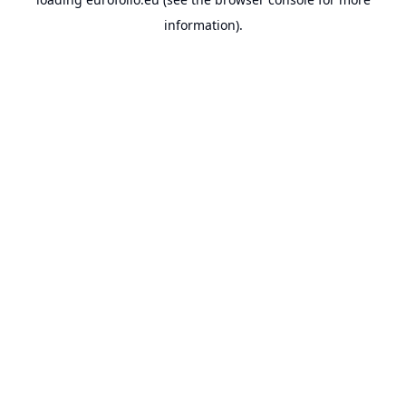
information).