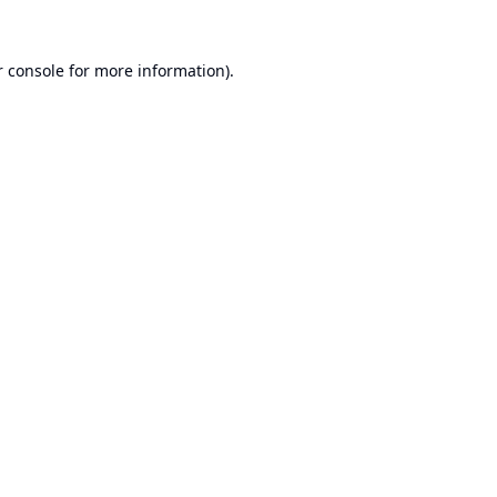
 console
for more information).