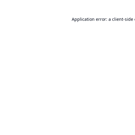
Application error: a
client
-side