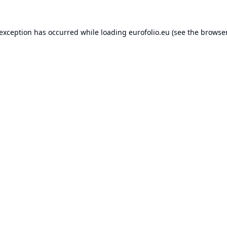
 exception has occurred while loading
eurofolio.eu
(see the
browser