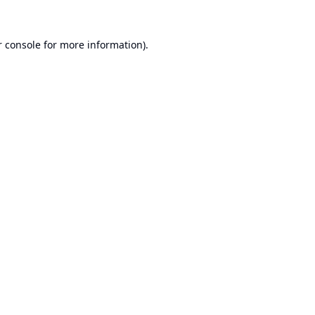
 console
for more information).