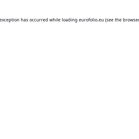
 exception has occurred while loading
eurofolio.eu
(see the
browser