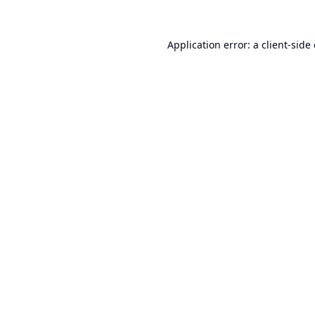
Application error: a
client
-side