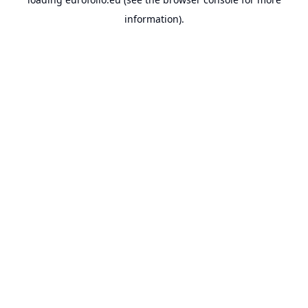
information).