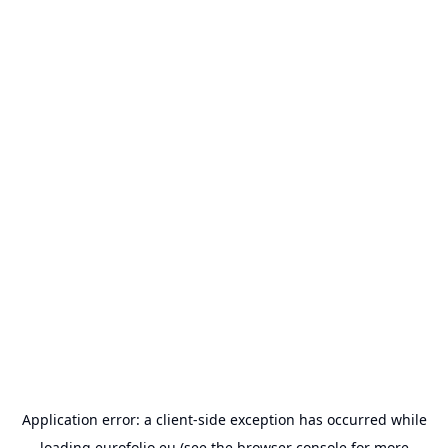
Application error: a
client
-side exception has occurred while
loading
eurofolio.eu
(see the
browser console
for more