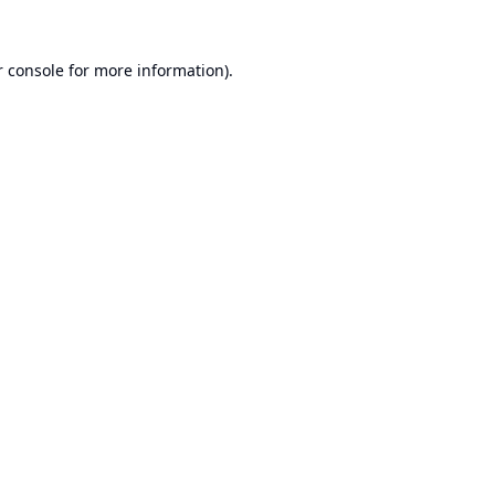
 console
for more information).