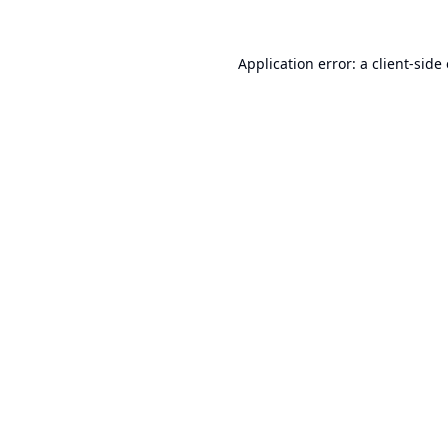
Application error: a
client
-side