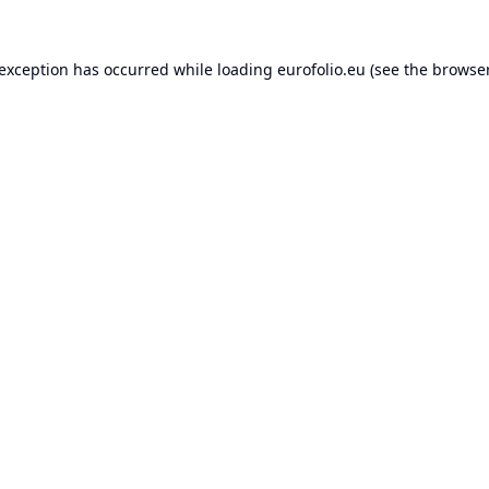
 exception has occurred while loading
eurofolio.eu
(see the
browser