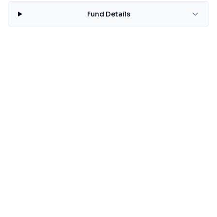
Fund Details