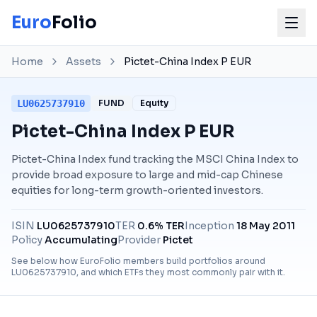
Euro
Folio
Home
Assets
Pictet-China Index P EUR
LU0625737910
FUND
Equity
Pictet-China Index P EUR
Pictet-China Index fund tracking the MSCI China Index to
provide broad exposure to large and mid-cap Chinese
equities for long-term growth-oriented investors.
ISIN
LU0625737910
TER
0.6% TER
Inception
18 May 2011
Policy
Accumulating
Provider
Pictet
See below how EuroFolio members build portfolios around
LU0625737910
, and which ETFs they most commonly pair with it.