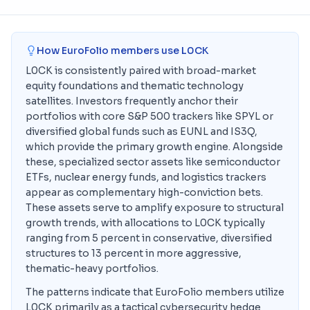
How EuroFolio members use
L0CK
L0CK is consistently paired with broad-market
equity foundations and thematic technology
satellites. Investors frequently anchor their
portfolios with core S&P 500 trackers like SPYL or
diversified global funds such as EUNL and IS3Q,
which provide the primary growth engine. Alongside
these, specialized sector assets like semiconductor
ETFs, nuclear energy funds, and logistics trackers
appear as complementary high-conviction bets.
These assets serve to amplify exposure to structural
growth trends, with allocations to L0CK typically
ranging from 5 percent in conservative, diversified
structures to 13 percent in more aggressive,
thematic-heavy portfolios.
The patterns indicate that EuroFolio members utilize
L0CK primarily as a tactical cybersecurity hedge