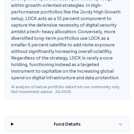
within growth-oriented strategies. In high-
performance portfolios like the Jordy High Growth
setup, L0CK acts as a 10 percent component to
capture the defensive necessity of digital security
amidst a tech-heavy allocation. Conversely, more
diversified long-term portfolios use L0CK as a
smaller 5 percent satellite to add niche exposure
without significantly increasing overall volatility.
Regardless of the strategy, L0CK is rarely a core
holding, functioning instead as a targeted
instrument to capitalize on the increasing global
spend on digital infrastructure and data protection.
AI analysis of below portfolio data from our community only ·
Not investment advice
· Jul 2026
Fund Details