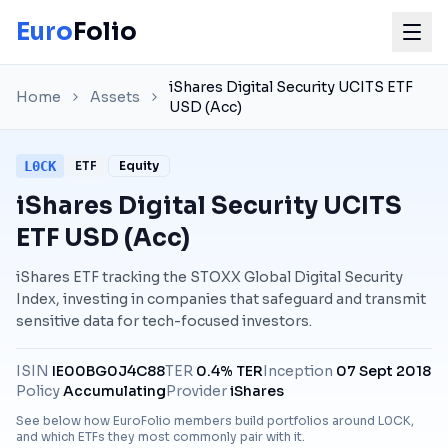
Euro
Folio
iShares Digital Security UCITS ETF
Home
Assets
USD (Acc)
L0CK
ETF
Equity
iShares Digital Security UCITS
ETF USD (Acc)
iShares ETF tracking the STOXX Global Digital Security
Index, investing in companies that safeguard and transmit
sensitive data for tech-focused investors.
ISIN
IE00BG0J4C88
TER
0.4% TER
Inception
07 Sept 2018
Policy
Accumulating
Provider
iShares
See below how EuroFolio members build portfolios around
L0CK
,
and which ETFs they most commonly pair with it.