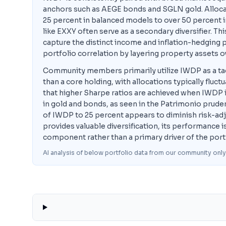
anchors such as AEGE bonds and SGLN gold. Alloca
25 percent in balanced models to over 50 percent 
like EXXY often serve as a secondary diversifier. T
capture the distinct income and inflation-hedging pr
portfolio correlation by layering property assets 
Community members primarily utilize IWDP as a tact
than a core holding, with allocations typically fluc
that higher Sharpe ratios are achieved when IWDP i
in gold and bonds, as seen in the Patrimonio pruden
of IWDP to 25 percent appears to diminish risk-adj
provides valuable diversification, its performance is
component rather than a primary driver of the port
AI analysis of below portfolio data from our community only