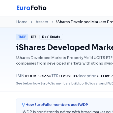
Euro
Folio
Home
Assets
iShares Developed Markets Pro
IWDP
ETF
Real Estate
iShares Developed Marke
iShares Developed Markets Property Yield UCITS ETF tr
companies from developed markets with strong divide
ISIN
IE00B1FZS350
TER
0.59% TER
Inception
20 Oct 
See below how EuroFolio members build portfolios around
IW
How EuroFolio members use
IWDP
IWDP is consistently paired with broad market equ