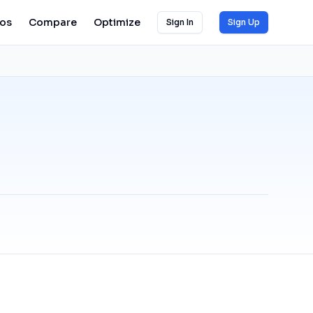
ios
Compare
Optimize
Sign In
Sign Up