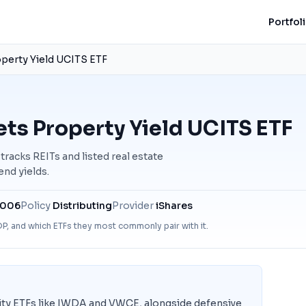
Portfol
perty Yield UCITS ETF
ts Property Yield UCITS ETF
acks REITs and listed real estate
nd yields.
2006
Policy
Distributing
Provider
iShares
DP
, and which ETFs they most commonly pair with it.
ity ETFs like IWDA and VWCE, alongside defensive