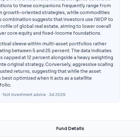
tions to these companions frequently range from
in growth-oriented strategies, while commodities
his combination suggests that investors use IWDP to
ofile of global real estate, aiming to lower overall
over core equity and fixed-income foundations.
ical sleeve within multi-asset portfolios rather
tuating between 5 and 25 percent. The data indicates
s capped at 12 percent alongside a heavy weighting
te original strategy. Conversely, aggressive scaling
usted returns, suggesting that while the asset
 best optimized when it acts as a satellite
folio.
 · Not investment advice
· Jul 2026
Fund Details