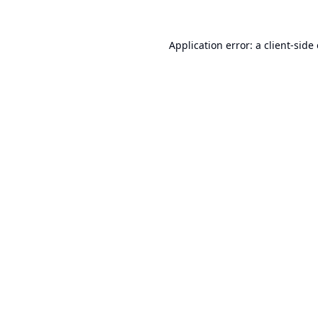
Application error: a
client
-side