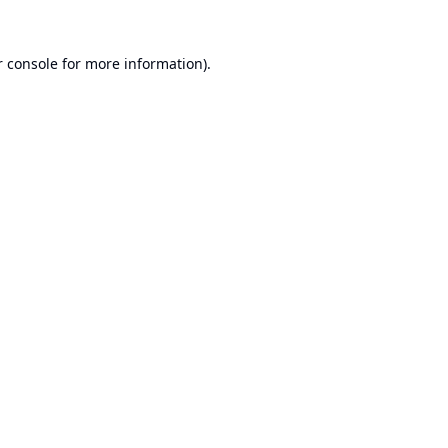
 console
for more information).