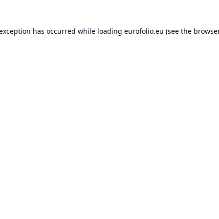
 exception has occurred while loading
eurofolio.eu
(see the
browser