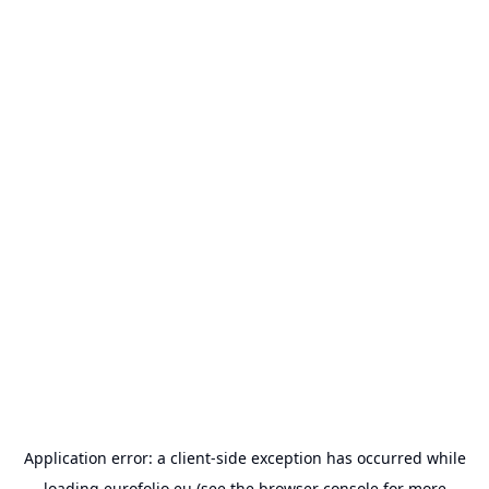
Application error: a
client
-side exception has occurred while
loading
eurofolio.eu
(see the
browser console
for more