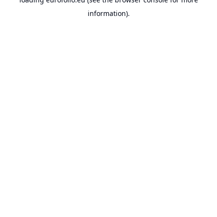
information).