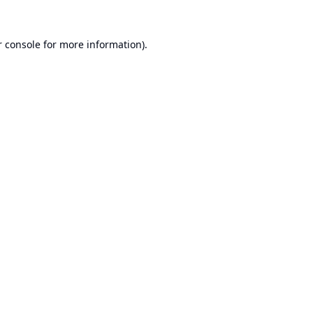
 console
for more information).