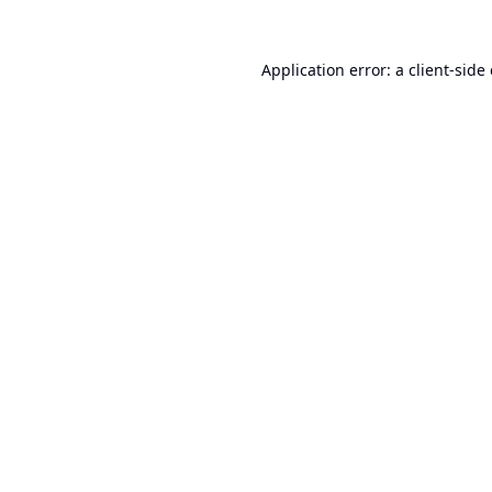
Application error: a
client
-side