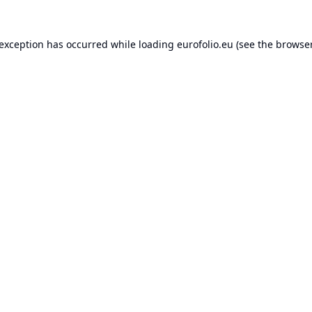
 exception has occurred while loading
eurofolio.eu
(see the
browser