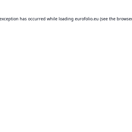
 exception has occurred while loading
eurofolio.eu
(see the
browser