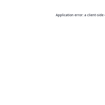
Application error: a
client
-side