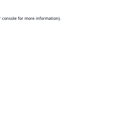
 console
for more information).