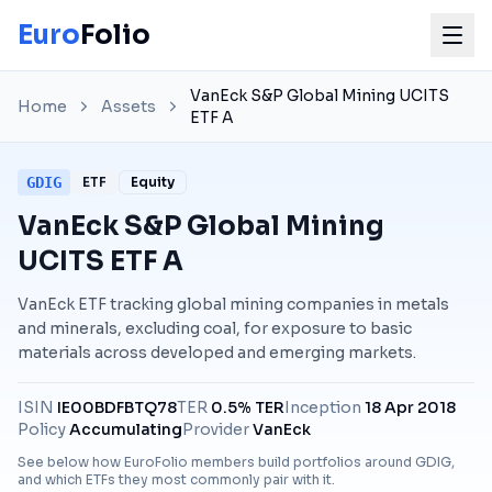
Euro
Folio
VanEck S&P Global Mining UCITS
Home
Assets
ETF A
GDIG
ETF
Equity
VanEck S&P Global Mining
UCITS ETF A
VanEck ETF tracking global mining companies in metals
and minerals, excluding coal, for exposure to basic
materials across developed and emerging markets.
ISIN
IE00BDFBTQ78
TER
0.5% TER
Inception
18 Apr 2018
Policy
Accumulating
Provider
VanEck
See below how EuroFolio members build portfolios around
GDIG
,
and which ETFs they most commonly pair with it.