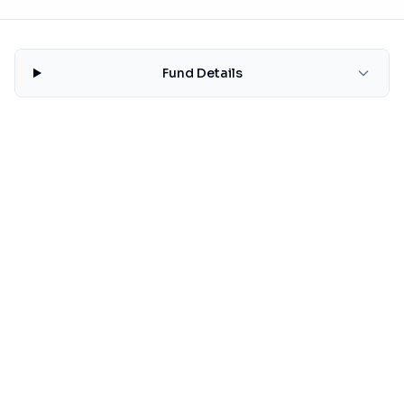
Fund Details