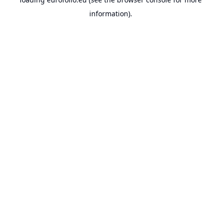
information).