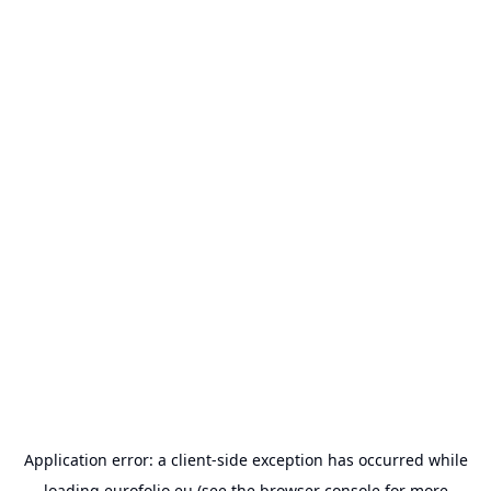
Application error: a
client
-side exception has occurred while
loading
eurofolio.eu
(see the
browser console
for more