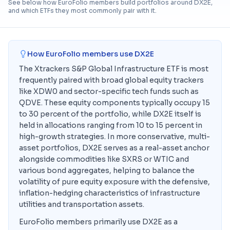
See below how EuroFolio members build portfolios around
DX2E
,
and which ETFs they most commonly pair with it.
How EuroFolio members use
DX2E
The Xtrackers S&P Global Infrastructure ETF is most
frequently paired with broad global equity trackers
like XDW0 and sector-specific tech funds such as
QDVE. These equity components typically occupy 15
to 30 percent of the portfolio, while DX2E itself is
held in allocations ranging from 10 to 15 percent in
high-growth strategies. In more conservative, multi-
asset portfolios, DX2E serves as a real-asset anchor
alongside commodities like SXRS or WTIC and
various bond aggregates, helping to balance the
volatility of pure equity exposure with the defensive,
inflation-hedging characteristics of infrastructure
utilities and transportation assets.
EuroFolio members primarily use DX2E as a