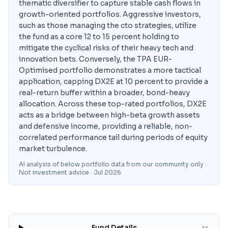
thematic diversifier to capture stable cash flows in
growth-oriented portfolios. Aggressive investors,
such as those managing the cto strategies, utilize
the fund as a core 12 to 15 percent holding to
mitigate the cyclical risks of their heavy tech and
innovation bets. Conversely, the TPA EUR-
Optimised portfolio demonstrates a more tactical
application, capping DX2E at 10 percent to provide a
real-return buffer within a broader, bond-heavy
allocation. Across these top-rated portfolios, DX2E
acts as a bridge between high-beta growth assets
and defensive income, providing a reliable, non-
correlated performance tail during periods of equity
market turbulence.
AI analysis of below portfolio data from our community only ·
Not investment advice
· Jul 2026
Fund Details