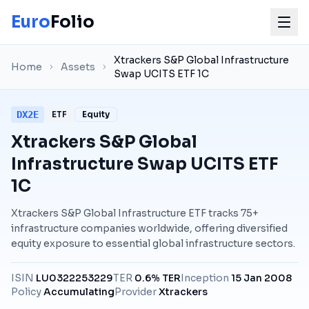
Euro
Folio
Xtrackers S&P Global Infrastructure
Home
Assets
Swap UCITS ETF 1C
DX2E
ETF
Equity
Xtrackers S&P Global
Infrastructure Swap UCITS ETF
1C
Xtrackers S&P Global Infrastructure ETF tracks 75+
infrastructure companies worldwide, offering diversified
equity exposure to essential global infrastructure sectors.
ISIN
LU0322253229
TER
0.6% TER
Inception
15 Jan 2008
Policy
Accumulating
Provider
Xtrackers