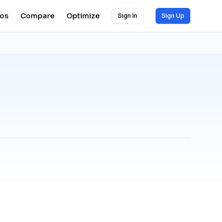
ios
Compare
Optimize
Sign In
Sign Up