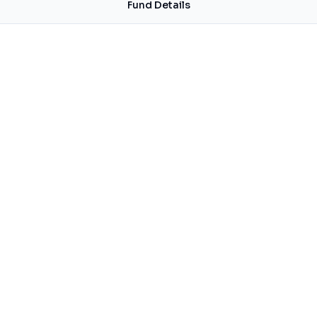
Fund Details