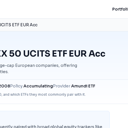
Portfol
CITS ETF EUR Acc
X 50 UCITS ETF EUR Acc
ge-cap European companies, offering
ties.
 2008
Policy
Accumulating
Provider
Amundi ETF
0
, and which ETFs they most commonly pair with it.
tly paired with broad global equity trackers like