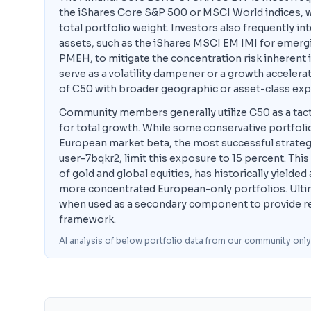
the iShares Core S&P 500 or MSCI World indices, wh
total portfolio weight. Investors also frequently in
assets, such as the iShares MSCI EM IMI for emergi
PMEH, to mitigate the concentration risk inherent
serve as a volatility dampener or a growth accelera
of C50 with broader geographic or asset-class exp
Community members generally utilize C50 as a tacti
for total growth. While some conservative portfoli
European market beta, the most successful strateg
user-7bqkr2, limit this exposure to 15 percent. This
of gold and global equities, has historically yielde
more concentrated European-only portfolios. Ultim
when used as a secondary component to provide regio
framework.
AI analysis of below portfolio data from our community only