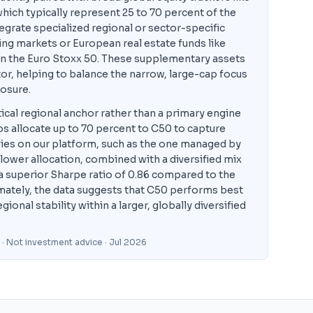
ich typically represent 25 to 70 percent of the
tegrate specialized regional or sector-specific
ng markets or European real estate funds like
 in the Euro Stoxx 50. These supplementary assets
tor, helping to balance the narrow, large-cap focus
osure.
cal regional anchor rather than a primary engine
os allocate up to 70 percent to C50 to capture
ies on our platform, such as the one managed by
 lower allocation, combined with a diversified mix
d a superior Sharpe ratio of 0.86 compared to the
ately, the data suggests that C50 performs best
nal stability within a larger, globally diversified
 · Not investment advice
· Jul 2026