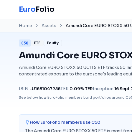
Euro
Folio
Home
Assets
Amundi Core EURO STOXX 50 U
C50
ETF
Equity
Amundi Core EURO STOX
Amundi Core EURO STOXX 50 UCITS ETF tracks 50 lar
concentrated exposure to the eurozone's leading equi
ISIN
LU1681047236
TER
0.09% TER
Inception
16 Sept
See below how EuroFolio members build portfolios around
C5
How EuroFolio members use
C50
The Amundi Core EURO STOXX 50 ETF is most frequen