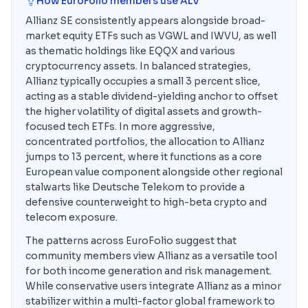
How EuroFolio members use
ALV
Allianz SE consistently appears alongside broad-
market equity ETFs such as VGWL and IWVU, as well
as thematic holdings like EQQX and various
cryptocurrency assets. In balanced strategies,
Allianz typically occupies a small 3 percent slice,
acting as a stable dividend-yielding anchor to offset
the higher volatility of digital assets and growth-
focused tech ETFs. In more aggressive,
concentrated portfolios, the allocation to Allianz
jumps to 13 percent, where it functions as a core
European value component alongside other regional
stalwarts like Deutsche Telekom to provide a
defensive counterweight to high-beta crypto and
telecom exposure.
The patterns across EuroFolio suggest that
community members view Allianz as a versatile tool
for both income generation and risk management.
While conservative users integrate Allianz as a minor
stabilizer within a multi-factor global framework to