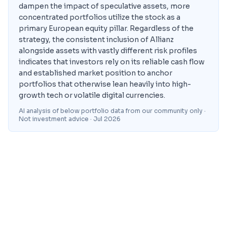
dampen the impact of speculative assets, more
concentrated portfolios utilize the stock as a
primary European equity pillar. Regardless of the
strategy, the consistent inclusion of Allianz
alongside assets with vastly different risk profiles
indicates that investors rely on its reliable cash flow
and established market position to anchor
portfolios that otherwise lean heavily into high-
growth tech or volatile digital currencies.
AI analysis of below portfolio data from our community only ·
Not investment advice
· Jul 2026