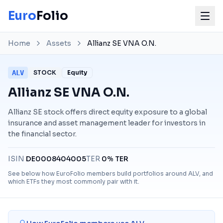
Euro
Folio
Home
Assets
Allianz SE VNA O.N.
ALV
STOCK
Equity
Allianz SE VNA O.N.
Allianz SE stock offers direct equity exposure to a global
insurance and asset management leader for investors in
the financial sector.
ISIN
DE0008404005
TER
0% TER
See below how EuroFolio members build portfolios around
ALV
, and
which ETFs they most commonly pair with it.