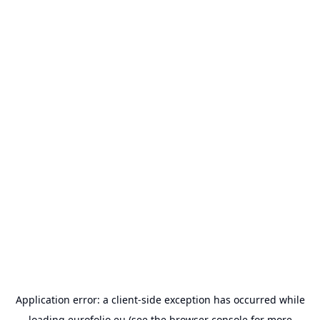
Application error: a
client
-side exception has occurred while
loading
eurofolio.eu
(see the
browser console
for more