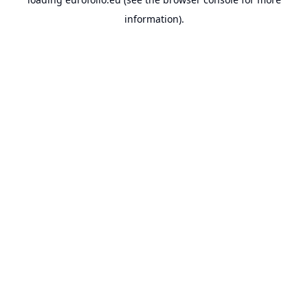
information).