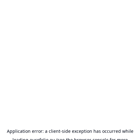
Application error: a
client
-side exception has occurred while
loading
eurofolio.eu
(see the
browser console
for more