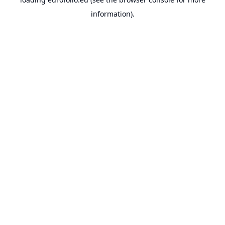
information).