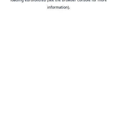
information).