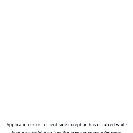
Application error: a
client
-side exception has occurred while
loading
eurofolio.eu
(see the
browser console
for more